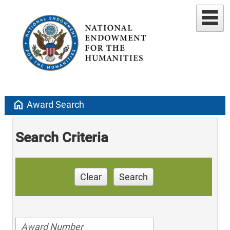
home
Award Search
Search Criteria
Clear
Search