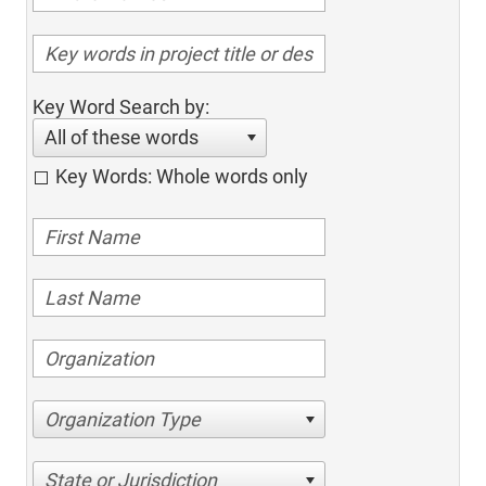
Key Word Search by:
All of these words
Key Words: Whole words only
Organization Type
State or Jurisdiction