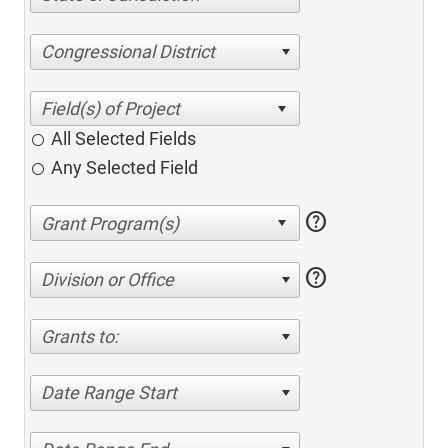
Congressional District
All Selected Fields
Any Selected Field
help
help
Division or Office
Grants to:
Date Range Start