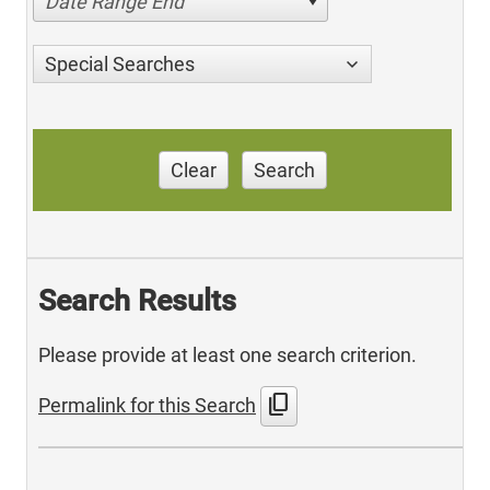
Date Range End
Special Searches
Clear
Search
Search Results
Please provide at least one search criterion.
content_copy
Permalink for this Search