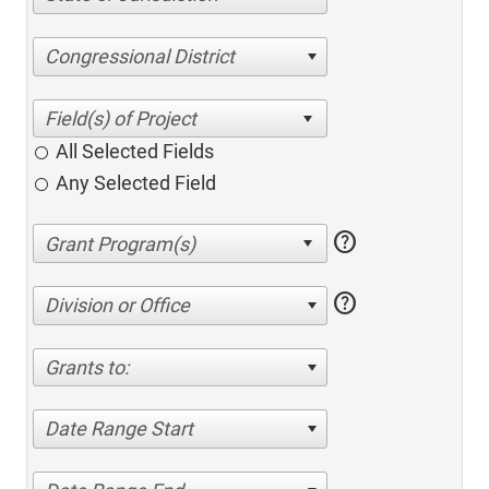
Congressional District
All Selected Fields
Any Selected Field
help
help
Division or Office
Grants to:
Date Range Start