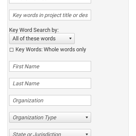
Key Word Search by:
All of these words
Key Words: Whole words only
Organization Type
State or Jurisdiction