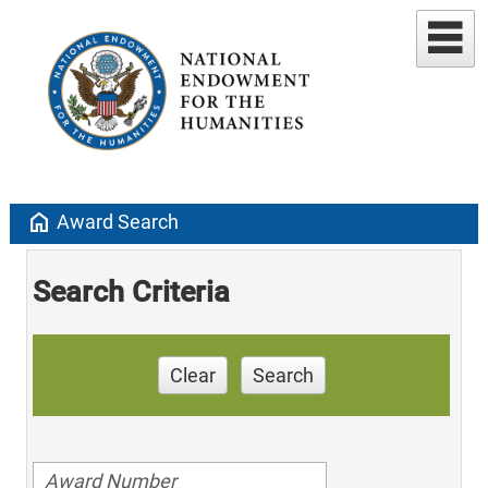
home
Award Search
Search Criteria
Clear
Search