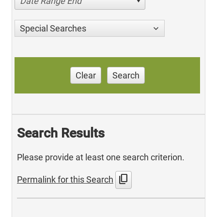
Date Range End
Special Searches
Clear
Search
Search Results
Please provide at least one search criterion.
content_copy
Permalink for this Search