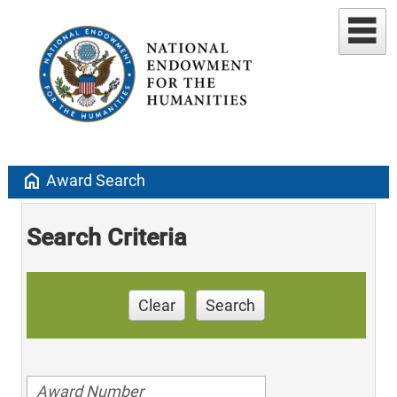
home
Award Search
Search Criteria
Clear
Search