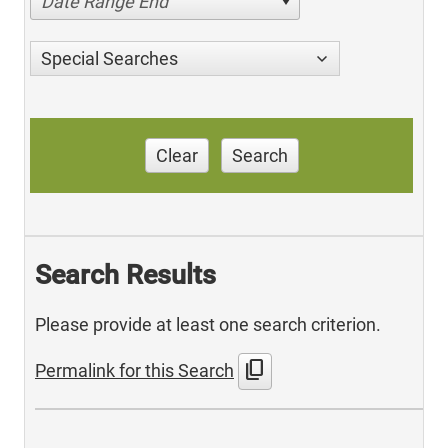
Date Range End
Special Searches
Clear
Search
Search Results
Please provide at least one search criterion.
content_copy
Permalink for this Search