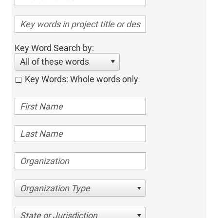
Key Word Search by:
All of these words
Key Words: Whole words only
Organization Type
State or Jurisdiction