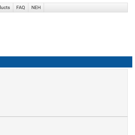
ducts
FAQ
NEH