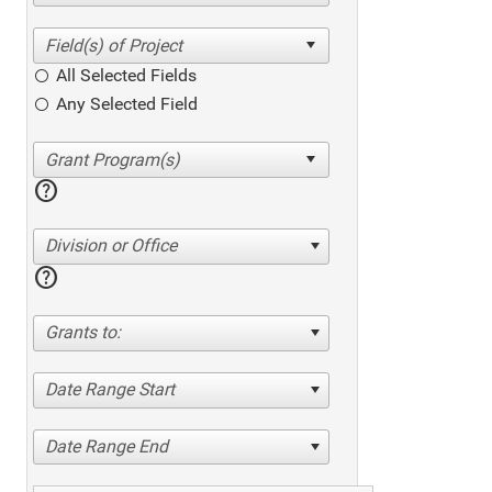
All Selected Fields
Any Selected Field
help
Division or Office
help
Grants to:
Date Range Start
Date Range End