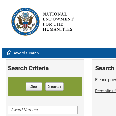
home
Award Search
Search Criteria
Search 
Please provi
Clear
Search
Permalink f