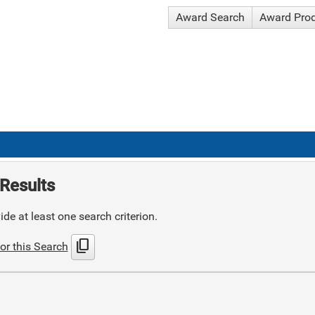
Award Search
Award Pro
Results
de at least one search criterion.
content_copy
or this Search