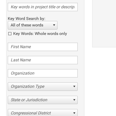
Key Word Search by:
All of these words
Key Words: Whole words only
Organization Type
State or Jurisdiction
Congressional District