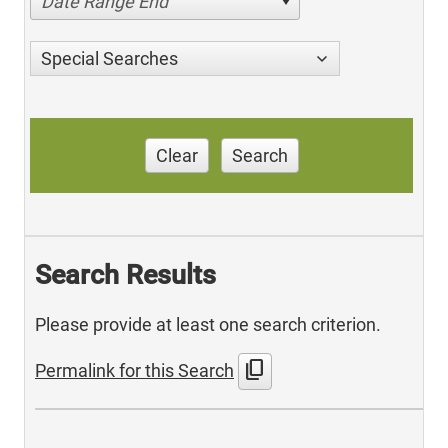
Date Range End
Special Searches
Clear
Search
Search Results
Please provide at least one search criterion.
content_copy
Permalink for this Search