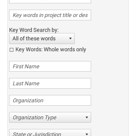
Key Word Search by:
All of these words
Key Words: Whole words only
Organization Type
State or Jurisdiction