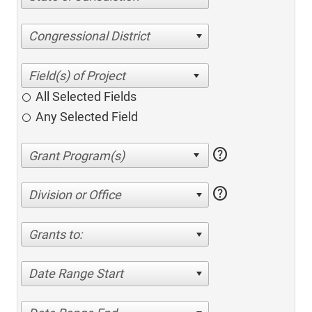
Congressional District
All Selected Fields
Any Selected Field
help
help
Division or Office
Grants to:
Date Range Start