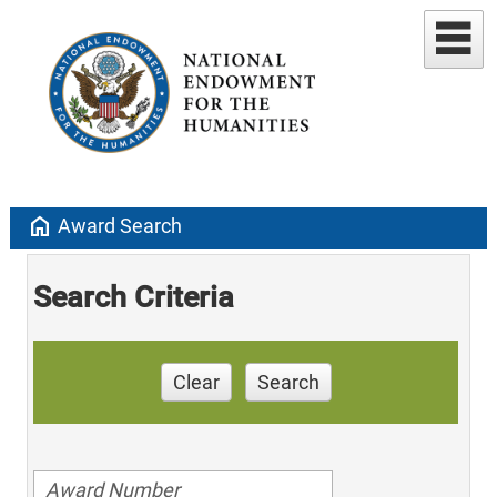
home
Award Search
Search Criteria
Clear
Search