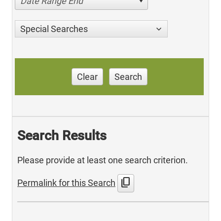
Date Range End
Special Searches
Clear
Search
Search Results
Please provide at least one search criterion.
content_copy
Permalink for this Search