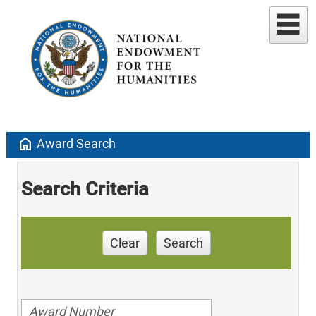
home
Award Search
Search Criteria
Clear
Search