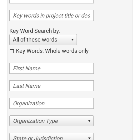
Key Word Search by:
All of these words
Key Words: Whole words only
Organization Type
State or Jurisdiction