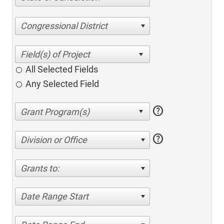
Congressional District
All Selected Fields
Any Selected Field
help
help
Division or Office
Grants to:
Date Range Start