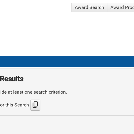
Award Search
Award Pro
Results
de at least one search criterion.
content_copy
or this Search