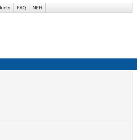
ducts
FAQ
NEH