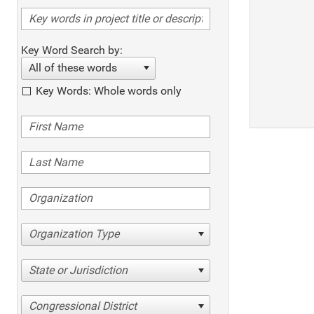
Key Word Search by:
All of these words
Key Words: Whole words only
Organization Type
State or Jurisdiction
Congressional District