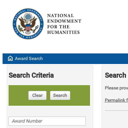
home
Award Search
Search Criteria
Search 
Please provi
Clear
Search
Permalink f