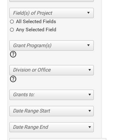
All Selected Fields
Any Selected Field
help
Division or Office
help
Grants to:
Date Range Start
Date Range End