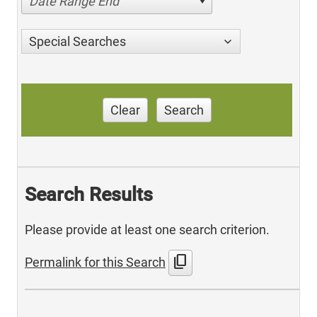
Date Range End
Special Searches
Clear
Search
Search Results
Please provide at least one search criterion.
content_copy
Permalink for this Search