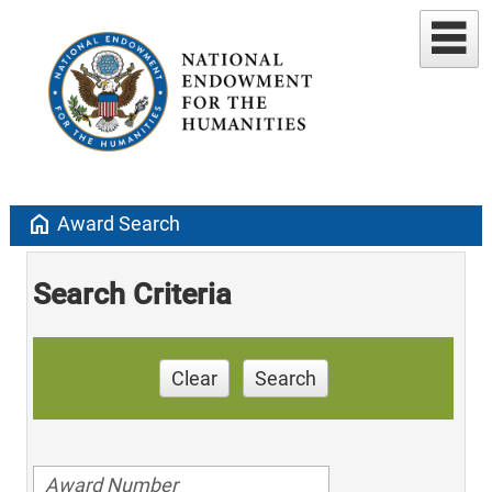
home
Award Search
Search Criteria
Clear
Search