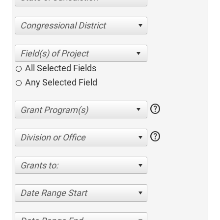
Congressional District
All Selected Fields
Any Selected Field
help
help
Division or Office
Grants to:
Date Range Start