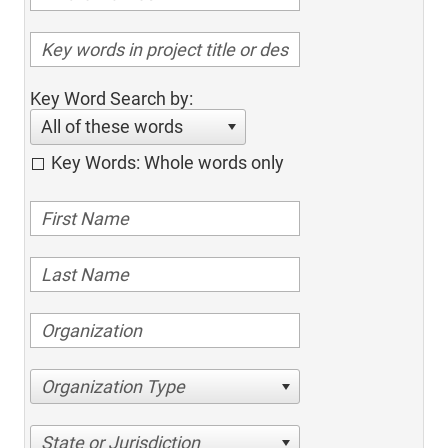
Key Word Search by:
All of these words
Key Words: Whole words only
Organization Type
State or Jurisdiction