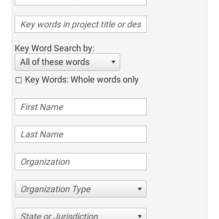
Key Word Search by:
All of these words
Key Words: Whole words only
Organization Type
State or Jurisdiction