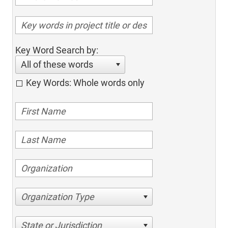
Key Word Search by:
All of these words
Key Words: Whole words only
Organization Type
State or Jurisdiction