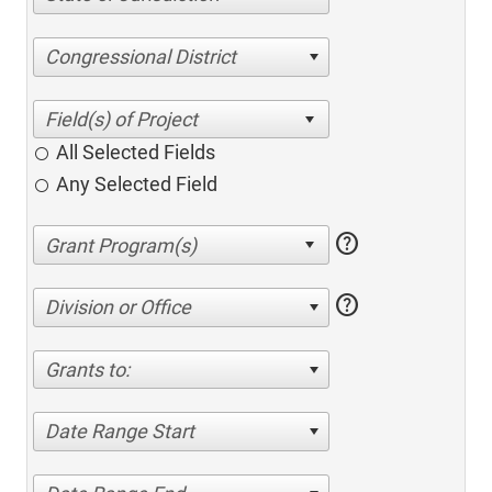
Congressional District
All Selected Fields
Any Selected Field
help
help
Division or Office
Grants to:
Date Range Start