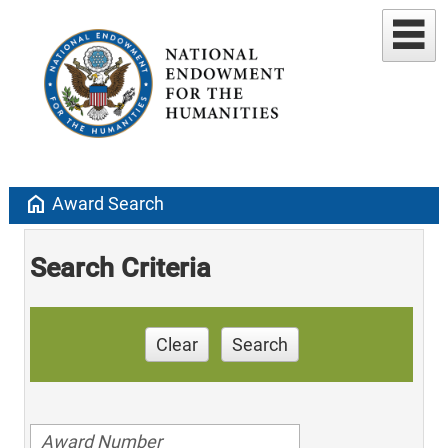
home
Award Search
Search Criteria
Clear
Search