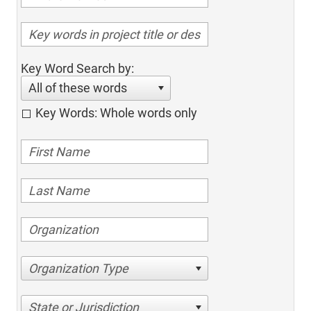
Key Word Search by:
All of these words
Key Words: Whole words only
Organization Type
State or Jurisdiction