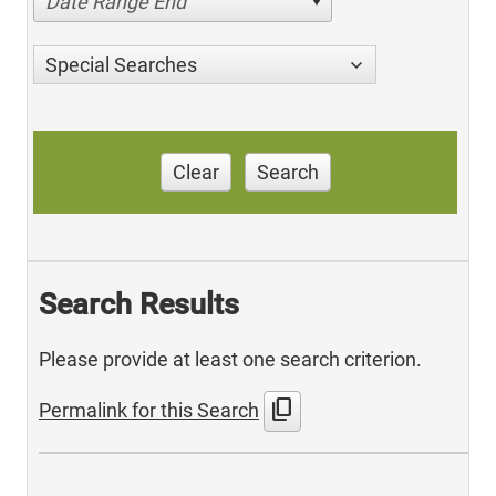
Date Range End
Special Searches
Clear
Search
Search Results
Please provide at least one search criterion.
content_copy
Permalink for this Search