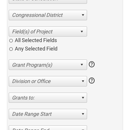
Congressional District
All Selected Fields
Any Selected Field
help
help
Division or Office
Grants to:
Date Range Start