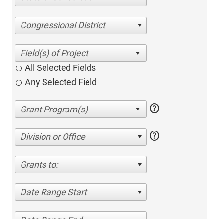
Congressional District
All Selected Fields
Any Selected Field
help
help
Division or Office
Grants to:
Date Range Start