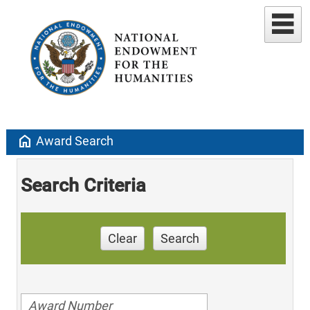
home
Award Search
Search Criteria
Clear
Search