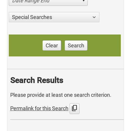
Date Range End
Special Searches
Clear
Search
Search Results
Please provide at least one search criterion.
content_copy
Permalink for this Search