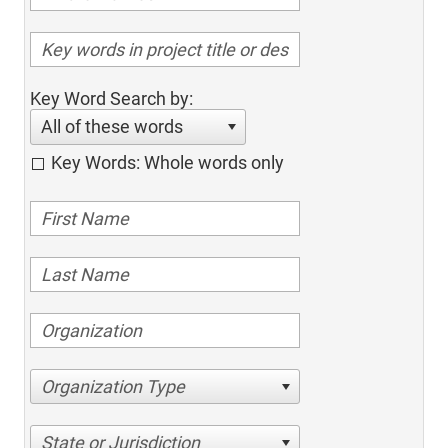
Key Word Search by:
All of these words
Key Words: Whole words only
Organization Type
State or Jurisdiction