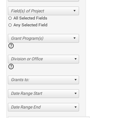
All Selected Fields
Any Selected Field
help
Division or Office
help
Grants to:
Date Range Start
Date Range End