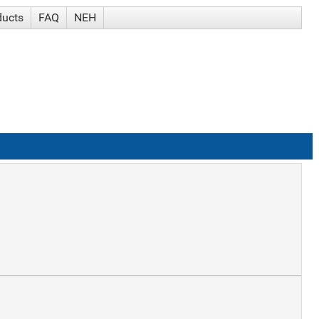
ducts
FAQ
NEH