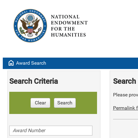
home
Award Search
Search Criteria
Search 
Please provi
Clear
Search
Permalink f