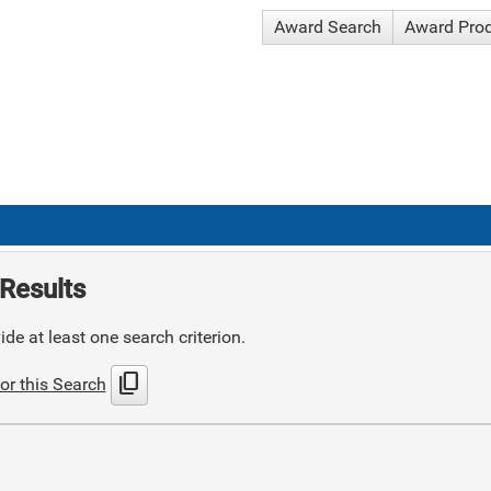
Award Search
Award Pro
Results
de at least one search criterion.
content_copy
or this Search