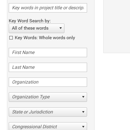
Key Word Search by:
All of these words
Key Words: Whole words only
Organization Type
State or Jurisdiction
Congressional District