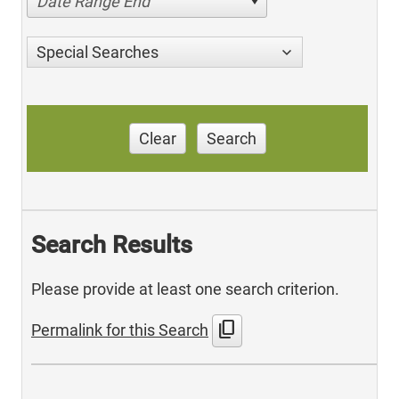
Date Range End
Special Searches
Clear
Search
Search Results
Please provide at least one search criterion.
content_copy
Permalink for this Search