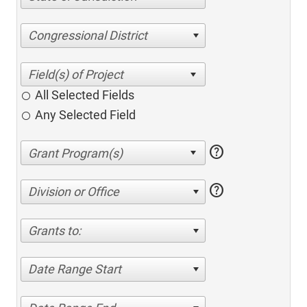
Congressional District
All Selected Fields
Any Selected Field
help
help
Division or Office
Grants to:
Date Range Start