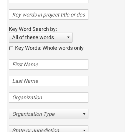
Key Word Search by:
All of these words
Key Words: Whole words only
Organization Type
State or Jurisdiction