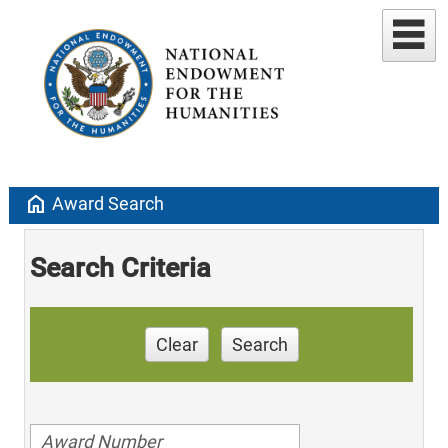
home
Award Search
Search Criteria
Clear
Search