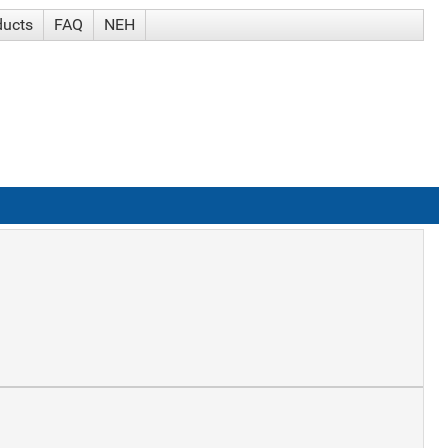
ducts
FAQ
NEH