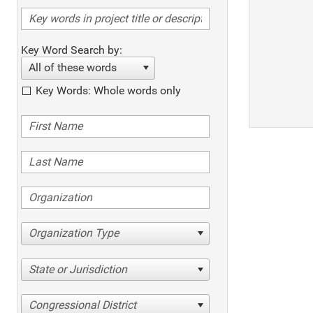
Key Word Search by:
All of these words
Key Words: Whole words only
Organization Type
State or Jurisdiction
Congressional District