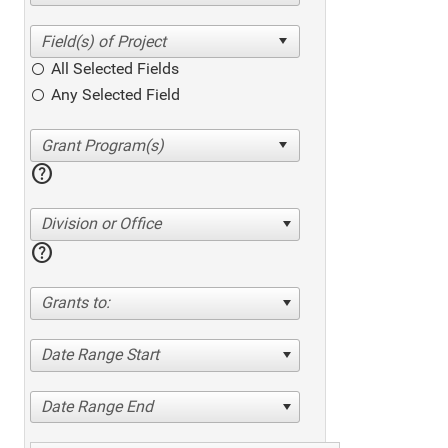
All Selected Fields
Any Selected Field
help
Division or Office
help
Grants to:
Date Range Start
Date Range End