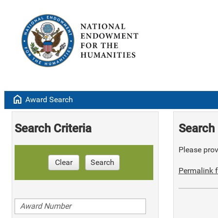
home
Award Search
Search Criteria
Search 
Please provi
Clear
Search
Permalink f