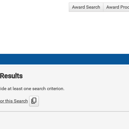
Award Search
Award Pro
Results
de at least one search criterion.
content_copy
or this Search