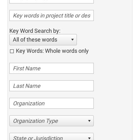
Key Word Search by:
All of these words
Key Words: Whole words only
Organization Type
State or Jurisdiction