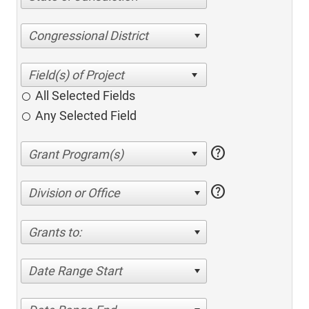
Congressional District
All Selected Fields
Any Selected Field
help
help
Division or Office
Grants to:
Date Range Start