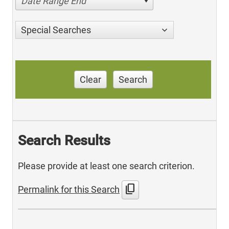
Date Range End
Special Searches
Clear
Search
Search Results
Please provide at least one search criterion.
content_copy
Permalink for this Search