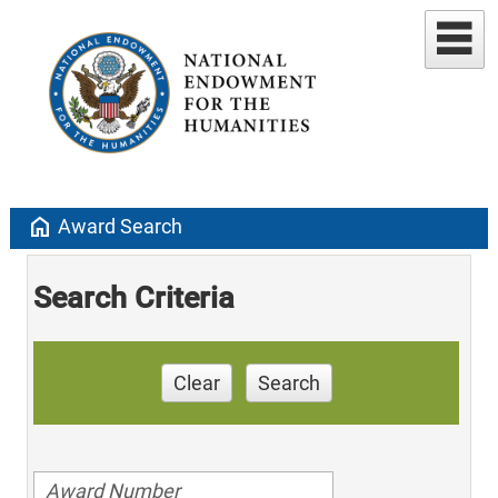
home
Award Search
Search Criteria
Clear
Search