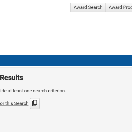
Award Search
Award Pro
Results
de at least one search criterion.
content_copy
or this Search