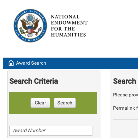
home
Award Search
Search Criteria
Search 
Please provi
Clear
Search
Permalink f