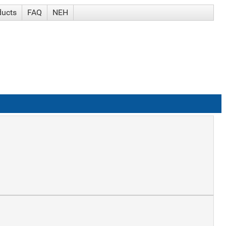
ducts
FAQ
NEH