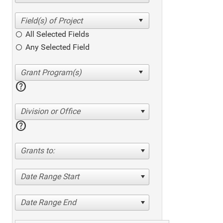
All Selected Fields
Any Selected Field
help
Division or Office
help
Grants to:
Date Range Start
Date Range End