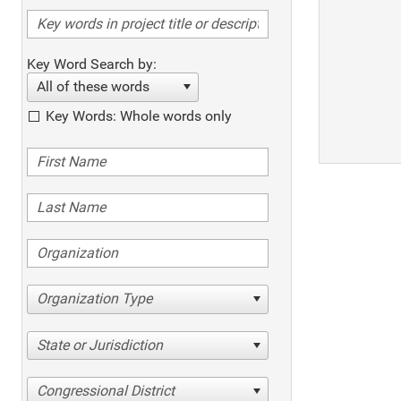
Key Word Search by:
All of these words
Key Words: Whole words only
Organization Type
State or Jurisdiction
Congressional District