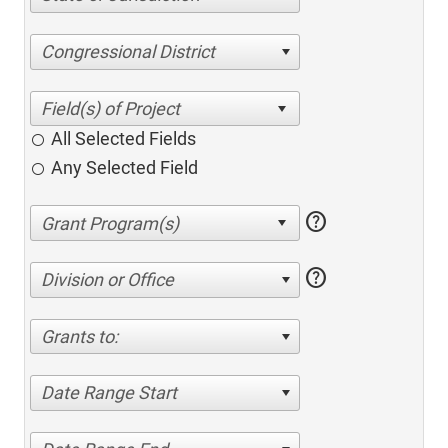
Congressional District
All Selected Fields
Any Selected Field
help
help
Division or Office
Grants to:
Date Range Start