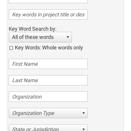
Key Word Search by:
All of these words
Key Words: Whole words only
Organization Type
State or Jurisdiction