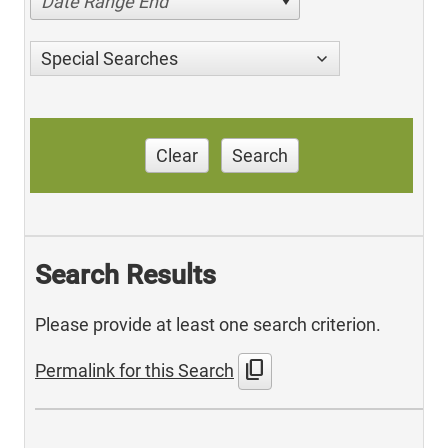
Date Range End
Special Searches
Clear
Search
Search Results
Please provide at least one search criterion.
content_copy
Permalink for this Search