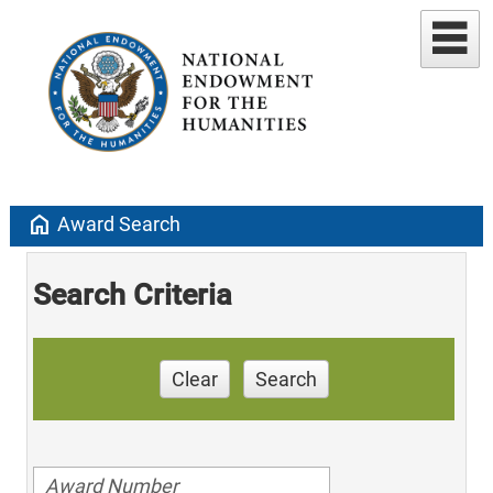
home
Award Search
Search Criteria
Clear
Search