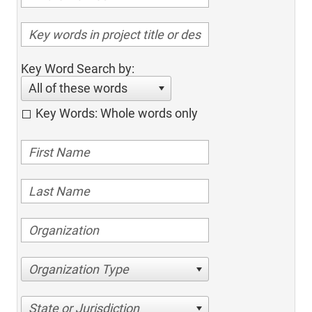
Key Word Search by:
All of these words
Key Words: Whole words only
Organization Type
State or Jurisdiction