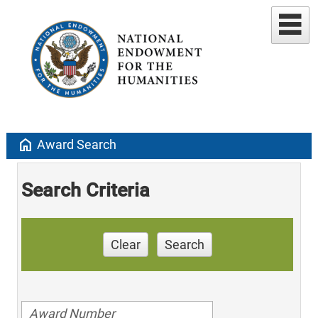
home
Award Search
Search Criteria
Clear
Search