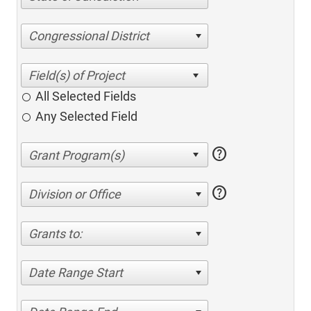
Congressional District
All Selected Fields
Any Selected Field
help
help
Division or Office
Grants to:
Date Range Start