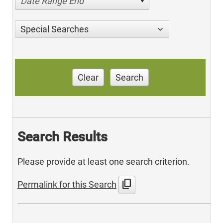
Date Range End
Special Searches
Clear
Search
Search Results
Please provide at least one search criterion.
content_copy
Permalink for this Search