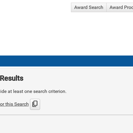
Award Search
Award Pro
Results
de at least one search criterion.
content_copy
or this Search