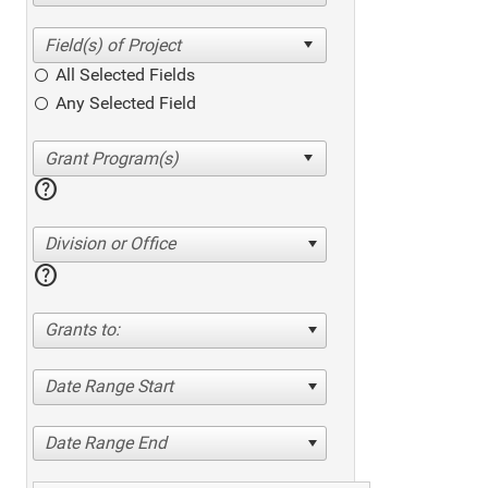
All Selected Fields
Any Selected Field
help
Division or Office
help
Grants to:
Date Range Start
Date Range End