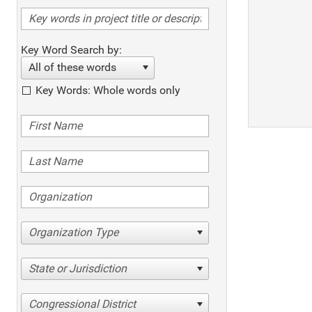
Key Word Search by:
All of these words
Key Words: Whole words only
Organization Type
State or Jurisdiction
Congressional District