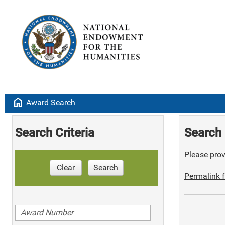
home
Award Search
Search Criteria
Search 
Please provi
Clear
Search
Permalink f