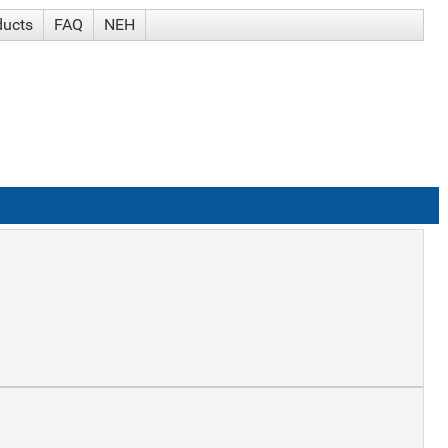
ducts
FAQ
NEH