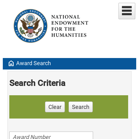
home
Award Search
Search Criteria
Clear
Search