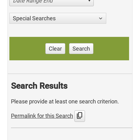
Date Range End
Special Searches
Clear
Search
Search Results
Please provide at least one search criterion.
content_copy
Permalink for this Search