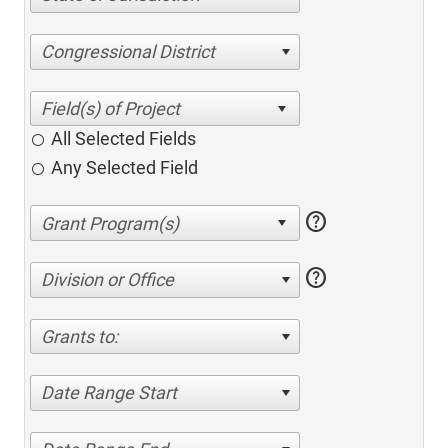
Congressional District
All Selected Fields
Any Selected Field
help
help
Division or Office
Grants to:
Date Range Start