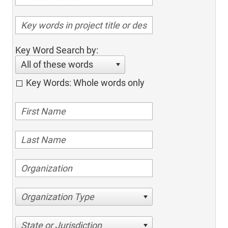
Key Word Search by:
All of these words
Key Words: Whole words only
Organization Type
State or Jurisdiction