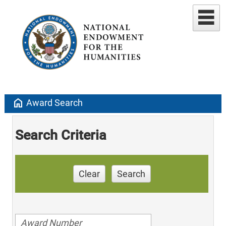
home
Award Search
Search Criteria
Clear
Search