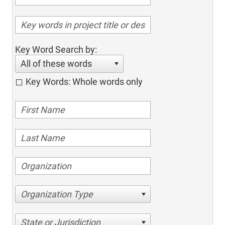
Key Word Search by:
All of these words
Key Words: Whole words only
Organization Type
State or Jurisdiction