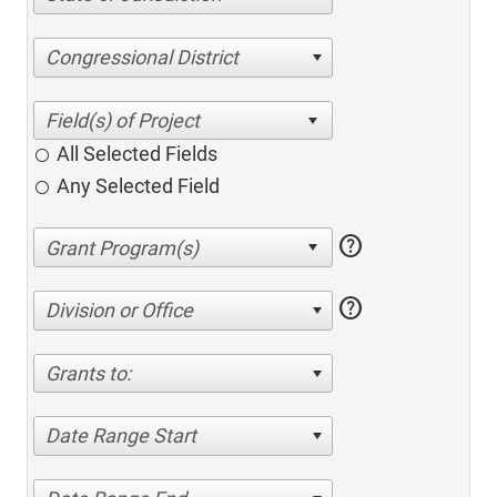
Congressional District
All Selected Fields
Any Selected Field
help
help
Division or Office
Grants to:
Date Range Start