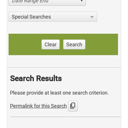
Date Range End
Special Searches
Clear
Search
Search Results
Please provide at least one search criterion.
content_copy
Permalink for this Search