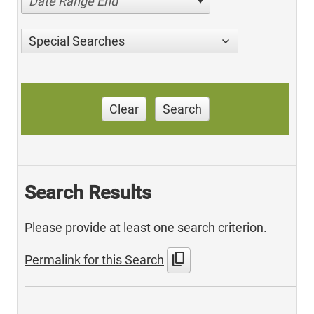
Date Range End
Special Searches
Clear
Search
Search Results
Please provide at least one search criterion.
content_copy
Permalink for this Search