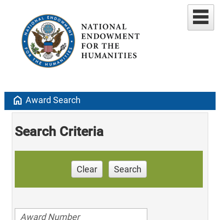
home
Award Search
Search Criteria
Clear
Search