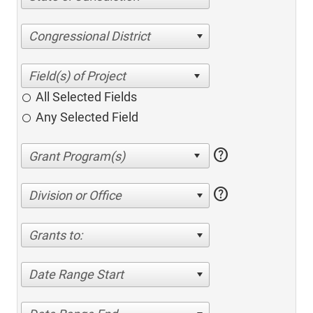
Congressional District
All Selected Fields
Any Selected Field
help
help
Division or Office
Grants to:
Date Range Start