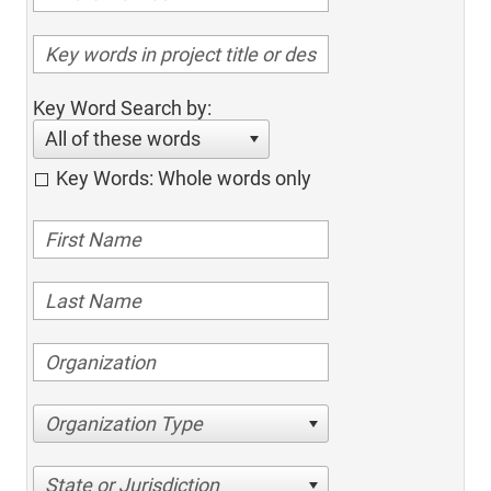
Key Word Search by:
All of these words
Key Words: Whole words only
Organization Type
State or Jurisdiction