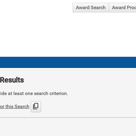
Award Search
Award Pro
Results
de at least one search criterion.
content_copy
or this Search