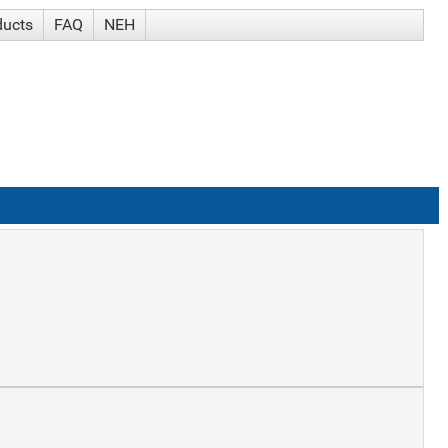
ducts
FAQ
NEH