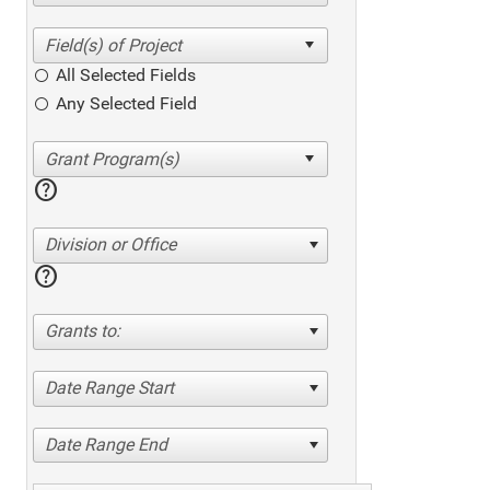
All Selected Fields
Any Selected Field
help
Division or Office
help
Grants to:
Date Range Start
Date Range End