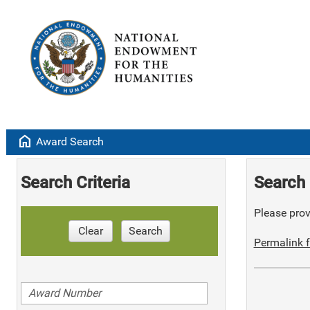
home
Award Search
Search Criteria
Search 
Please provi
Clear
Search
Permalink f