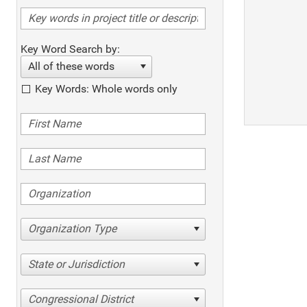
Key Word Search by:
All of these words
Key Words: Whole words only
Organization Type
State or Jurisdiction
Congressional District