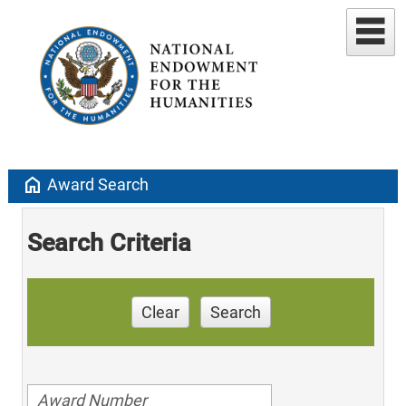
home
Award Search
Search Criteria
Clear
Search