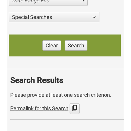
Date Range End
Special Searches
Clear
Search
Search Results
Please provide at least one search criterion.
content_copy
Permalink for this Search