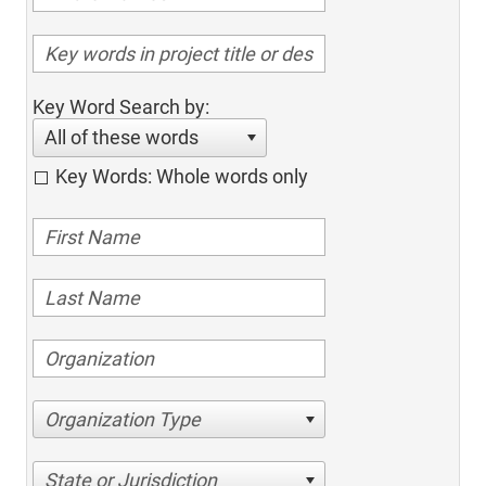
Key Word Search by:
All of these words
Key Words: Whole words only
Organization Type
State or Jurisdiction