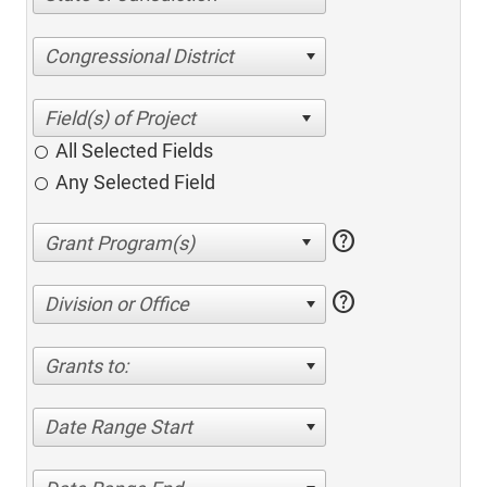
Congressional District
All Selected Fields
Any Selected Field
help
help
Division or Office
Grants to:
Date Range Start