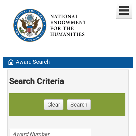
home
Award Search
Search Criteria
Clear
Search