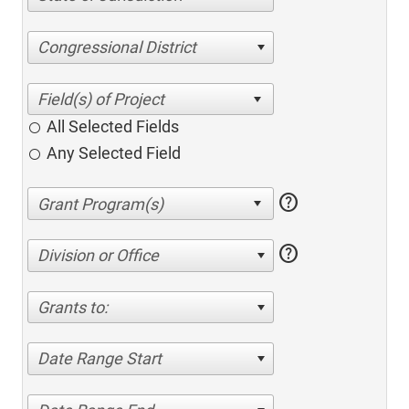
Congressional District
All Selected Fields
Any Selected Field
help
help
Division or Office
Grants to:
Date Range Start