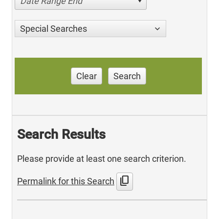
Date Range End
Special Searches
Clear
Search
Search Results
Please provide at least one search criterion.
content_copy
Permalink for this Search