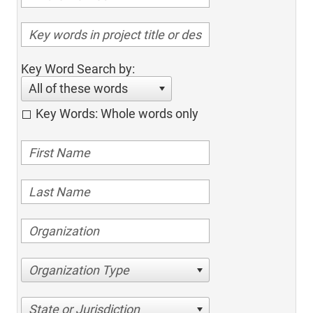
Key Word Search by:
All of these words
Key Words: Whole words only
Organization Type
State or Jurisdiction