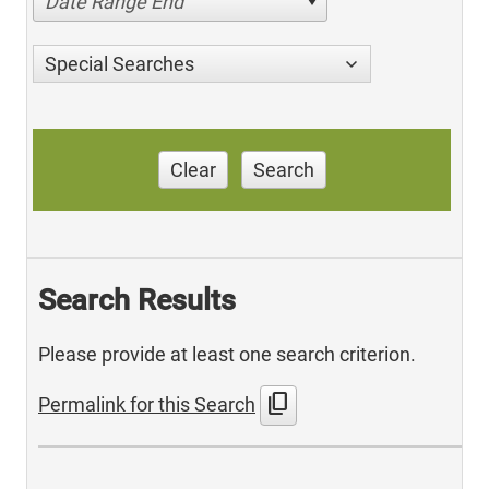
Date Range End
Special Searches
Clear
Search
Search Results
Please provide at least one search criterion.
content_copy
Permalink for this Search