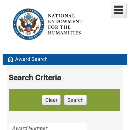
home
Award Search
Search Criteria
Clear
Search