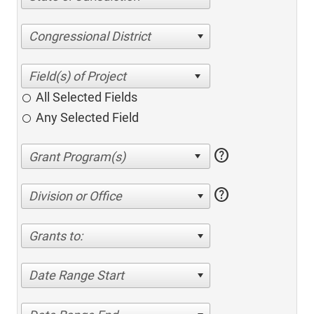
Congressional District
All Selected Fields
Any Selected Field
help
help
Division or Office
Grants to:
Date Range Start