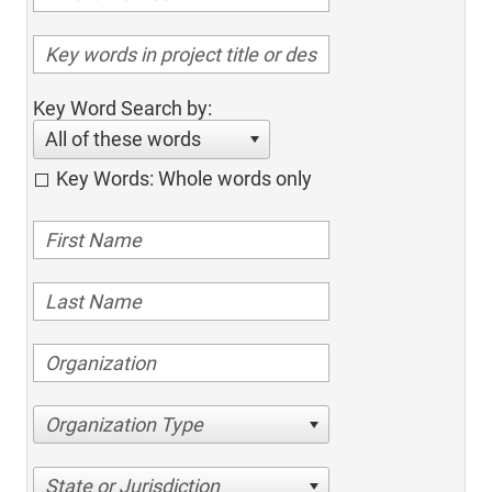
Key Word Search by:
All of these words
Key Words: Whole words only
Organization Type
State or Jurisdiction