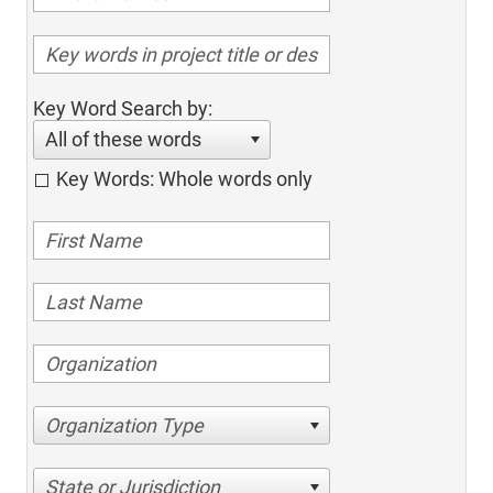
Key Word Search by:
All of these words
Key Words: Whole words only
Organization Type
State or Jurisdiction