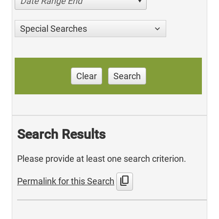
Date Range End
Special Searches
Clear
Search
Search Results
Please provide at least one search criterion.
content_copy
Permalink for this Search