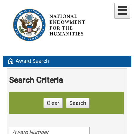
home
Award Search
Search Criteria
Clear
Search