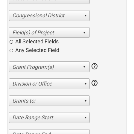
Congressional District
All Selected Fields
Any Selected Field
help
help
Division or Office
Grants to:
Date Range Start