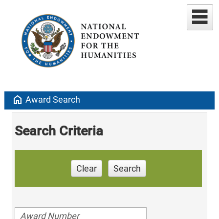
home
Award Search
Search Criteria
Clear
Search