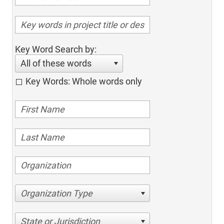
Key Word Search by:
All of these words
Key Words: Whole words only
Organization Type
State or Jurisdiction