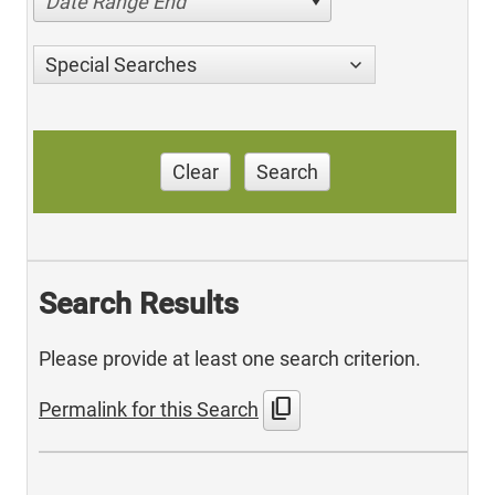
Date Range End
Special Searches
Clear
Search
Search Results
Please provide at least one search criterion.
content_copy
Permalink for this Search