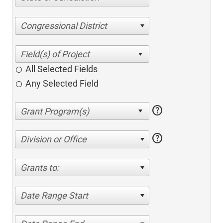
Congressional District
All Selected Fields
Any Selected Field
help
help
Division or Office
Grants to:
Date Range Start