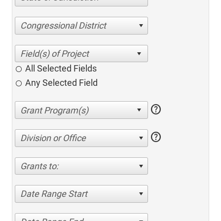
Congressional District
All Selected Fields
Any Selected Field
help
help
Division or Office
Grants to:
Date Range Start