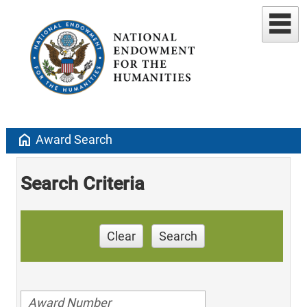
home
Award Search
Search Criteria
Clear
Search