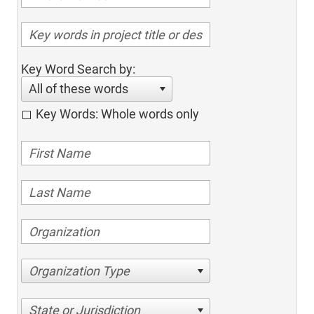
Key Word Search by:
All of these words
Key Words: Whole words only
Organization Type
State or Jurisdiction