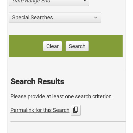
Date Range End
Special Searches
Clear
Search
Search Results
Please provide at least one search criterion.
content_copy
Permalink for this Search