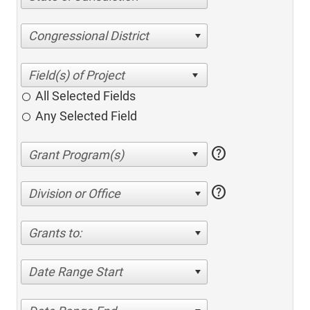
Congressional District
All Selected Fields
Any Selected Field
help
help
Division or Office
Grants to:
Date Range Start