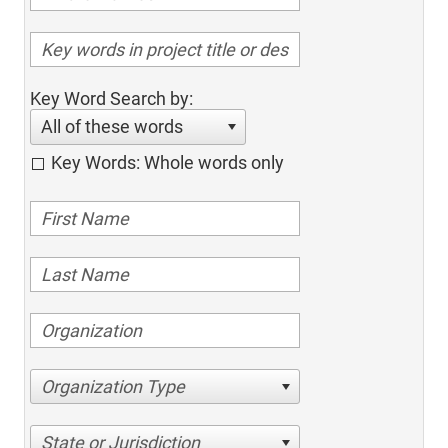
Key Word Search by:
All of these words
Key Words: Whole words only
Organization Type
State or Jurisdiction