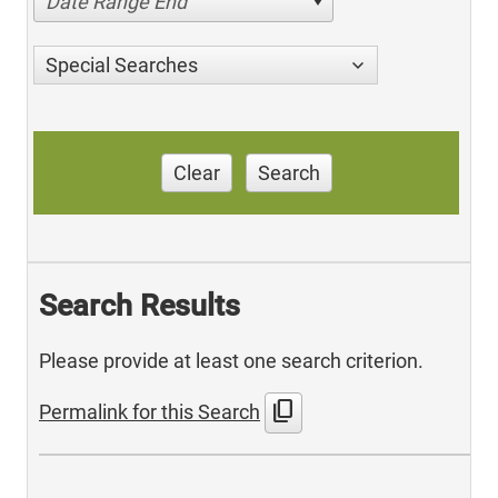
Date Range End
Special Searches
Clear
Search
Search Results
Please provide at least one search criterion.
content_copy
Permalink for this Search