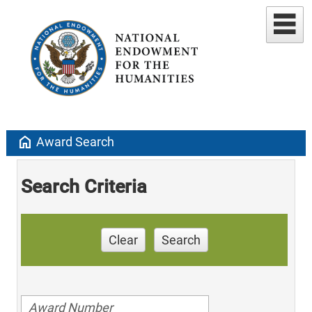
home
Award Search
Search Criteria
Clear
Search