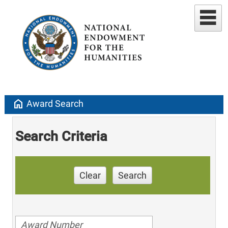
home
Award Search
Search Criteria
Clear
Search