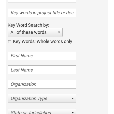
Key Word Search by:
All of these words
Key Words: Whole words only
Organization Type
State or Jurisdiction