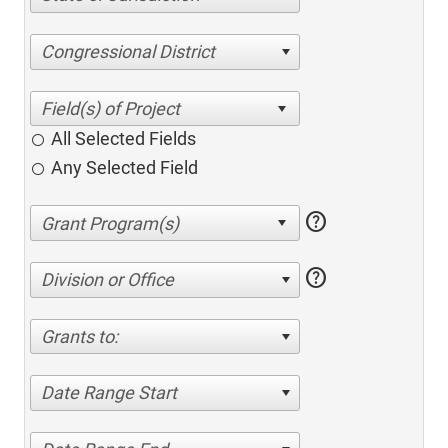
Congressional District
All Selected Fields
Any Selected Field
help
help
Division or Office
Grants to:
Date Range Start