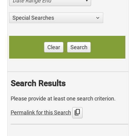
Date Range End
Special Searches
Clear
Search
Search Results
Please provide at least one search criterion.
content_copy
Permalink for this Search