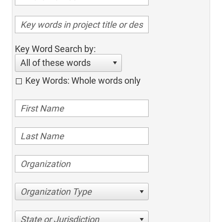
Key Word Search by:
All of these words
Key Words: Whole words only
Organization Type
State or Jurisdiction