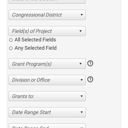
Congressional District
All Selected Fields
Any Selected Field
help
help
Division or Office
Grants to:
Date Range Start