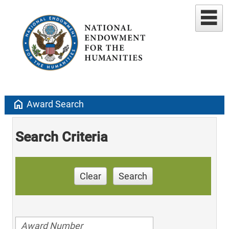
home
Award Search
Search Criteria
Clear
Search