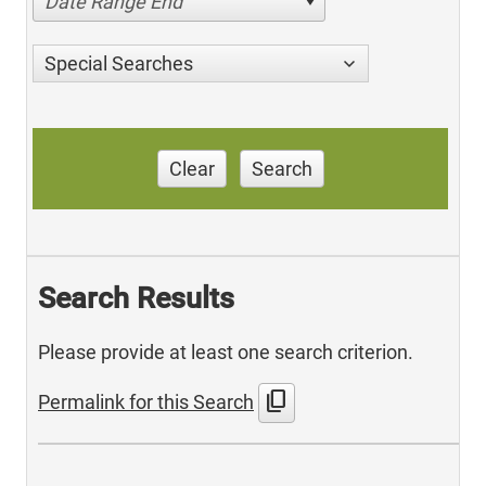
Date Range End
Special Searches
Clear
Search
Search Results
Please provide at least one search criterion.
content_copy
Permalink for this Search