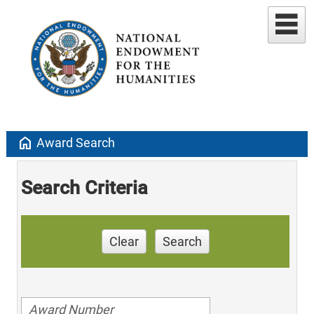
home
Award Search
Search Criteria
Clear
Search