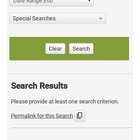
Date Range End
Special Searches
Clear
Search
Search Results
Please provide at least one search criterion.
content_copy
Permalink for this Search