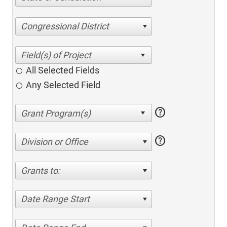
Congressional District
All Selected Fields
Any Selected Field
help
help
Division or Office
Grants to:
Date Range Start