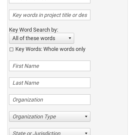
Key Word Search by:
All of these words
Key Words: Whole words only
Organization Type
State or Jurisdiction