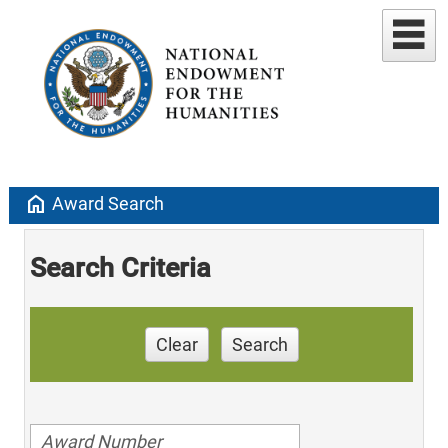
home
Award Search
Search Criteria
Clear
Search