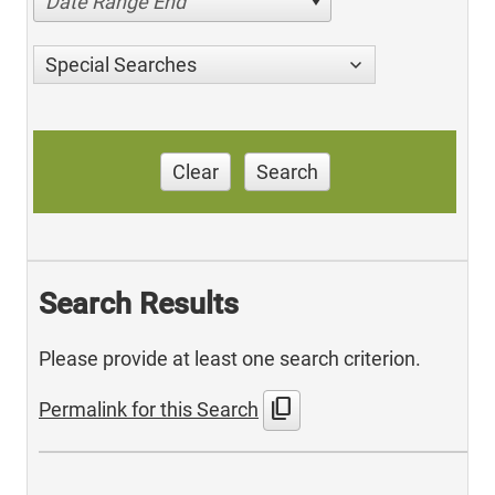
Date Range End
Special Searches
Clear
Search
Search Results
Please provide at least one search criterion.
content_copy
Permalink for this Search