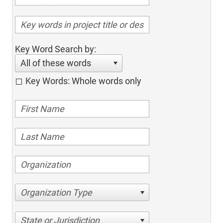
Key Word Search by:
All of these words
Key Words: Whole words only
Organization Type
State or Jurisdiction