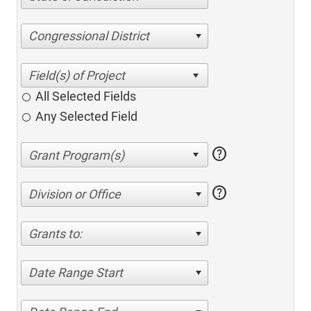
Congressional District
All Selected Fields
Any Selected Field
help
help
Division or Office
Grants to:
Date Range Start