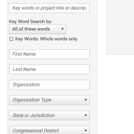
Key Word Search by:
All of these words
Key Words: Whole words only
Organization Type
State or Jurisdiction
Congressional District