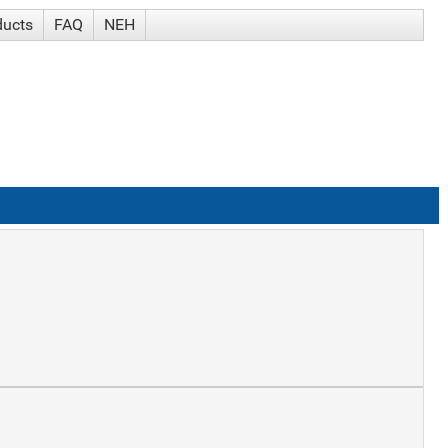
ducts
FAQ
NEH