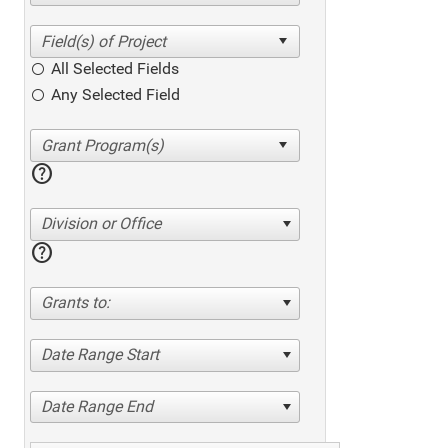
All Selected Fields
Any Selected Field
help
Division or Office
help
Grants to:
Date Range Start
Date Range End