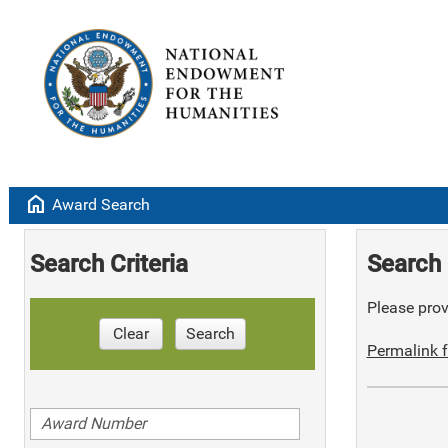
home
Award Search
Search Criteria
Search 
Please provi
Clear
Search
Permalink f