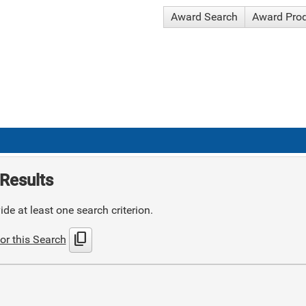
Award Search
Award Pro
Results
de at least one search criterion.
content_copy
or this Search