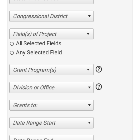
Congressional District
All Selected Fields
Any Selected Field
help
help
Division or Office
Grants to:
Date Range Start