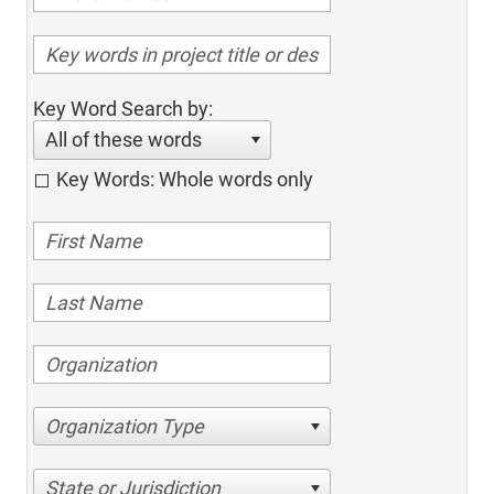
Key Word Search by:
All of these words
Key Words: Whole words only
Organization Type
State or Jurisdiction