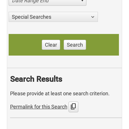
Date Range End
Special Searches
Clear
Search
Search Results
Please provide at least one search criterion.
content_copy
Permalink for this Search