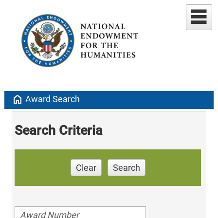
home
Award Search
Search Criteria
Clear
Search