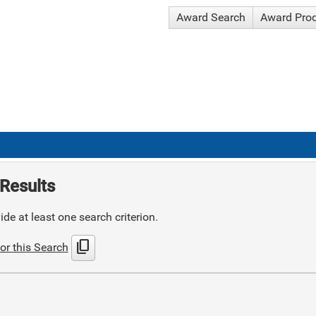
Award Search
Award Pro
Results
de at least one search criterion.
content_copy
or this Search