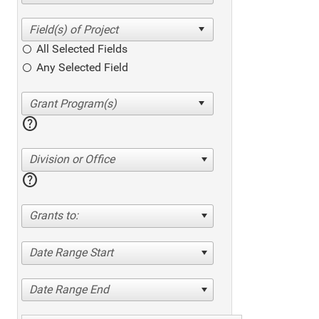
All Selected Fields
Any Selected Field
help
Division or Office
help
Grants to:
Date Range Start
Date Range End