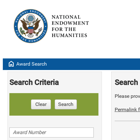
home
Award Search
Search Criteria
Search 
Please provi
Clear
Search
Permalink f