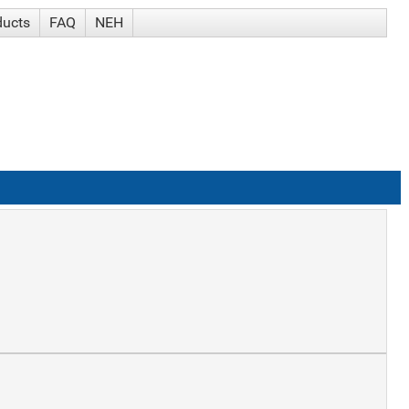
ducts
FAQ
NEH