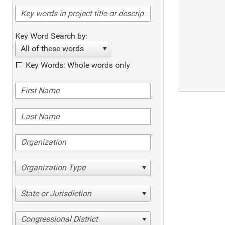
Key Word Search by:
All of these words
Key Words: Whole words only
Organization Type
State or Jurisdiction
Congressional District