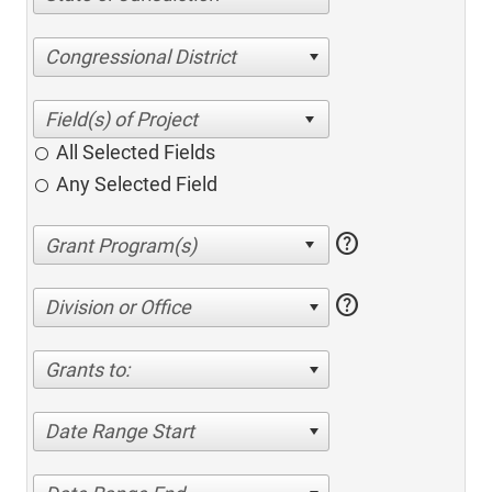
Congressional District
All Selected Fields
Any Selected Field
help
help
Division or Office
Grants to:
Date Range Start