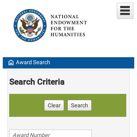
home
Award Search
Search Criteria
Clear
Search