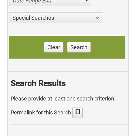
Date Range End
Special Searches
Clear
Search
Search Results
Please provide at least one search criterion.
content_copy
Permalink for this Search