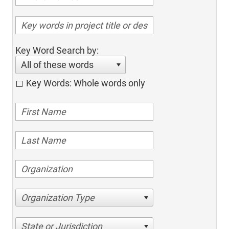
Key Word Search by:
All of these words
Key Words: Whole words only
Organization Type
State or Jurisdiction