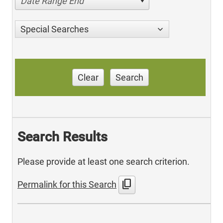
Date Range End
Special Searches
Clear
Search
Search Results
Please provide at least one search criterion.
content_copy
Permalink for this Search