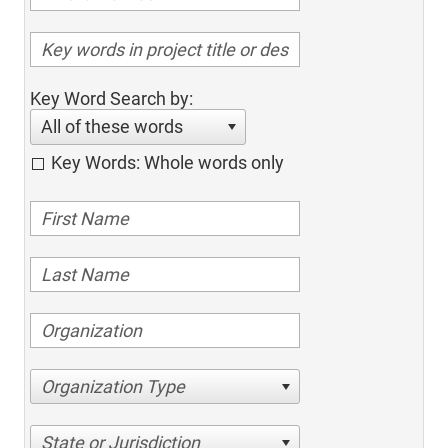
Key Word Search by:
All of these words
Key Words: Whole words only
Organization Type
State or Jurisdiction