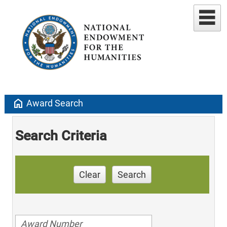
home
Award Search
Search Criteria
Clear
Search