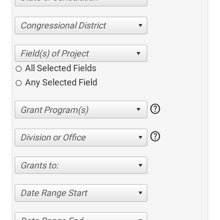
Congressional District
All Selected Fields
Any Selected Field
help
help
Division or Office
Grants to:
Date Range Start