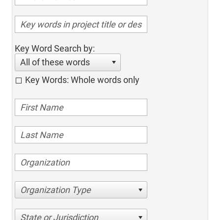
Key Word Search by:
All of these words
Key Words: Whole words only
Organization Type
State or Jurisdiction