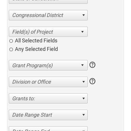
Congressional District
All Selected Fields
Any Selected Field
help
help
Division or Office
Grants to:
Date Range Start