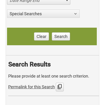
Date Range End
Special Searches
Clear
Search
Search Results
Please provide at least one search criterion.
content_copy
Permalink for this Search