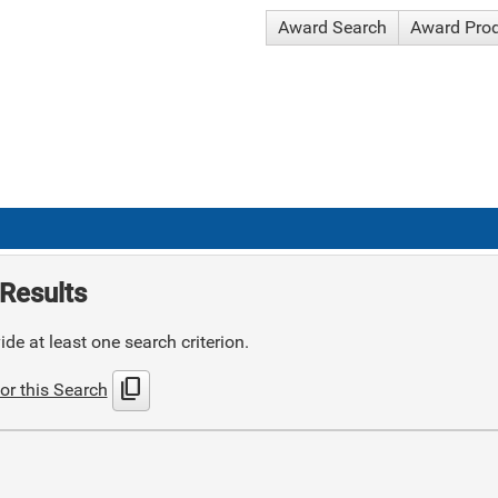
Award Search
Award Pro
Results
de at least one search criterion.
content_copy
or this Search