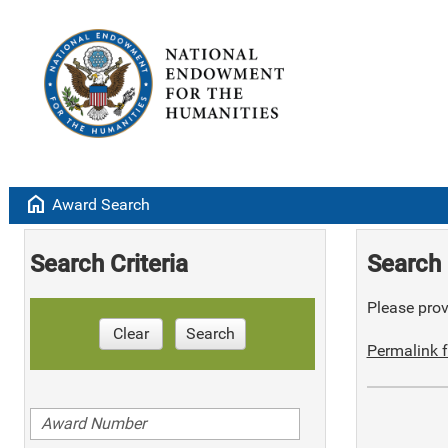
home
Award Search
Search Criteria
Search 
Please provi
Clear
Search
Permalink f