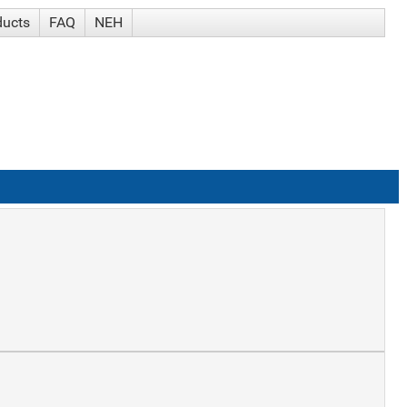
ducts
FAQ
NEH