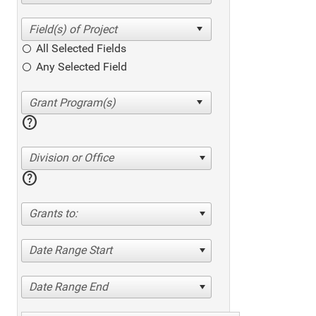
All Selected Fields
Any Selected Field
help
Division or Office
help
Grants to:
Date Range Start
Date Range End