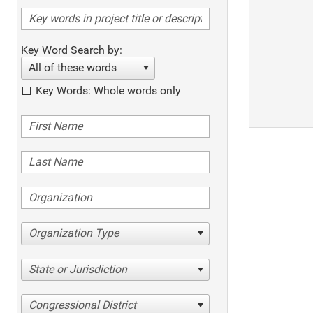
Key Word Search by:
All of these words
Key Words: Whole words only
Organization Type
State or Jurisdiction
Congressional District