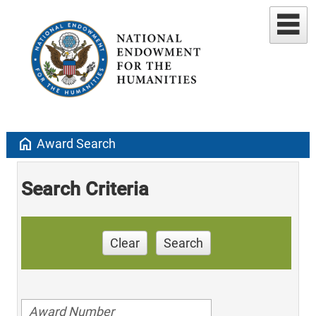
home
Award Search
Search Criteria
Clear
Search