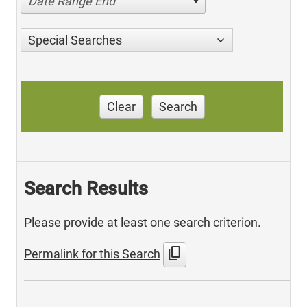
Date Range End
Special Searches
Clear
Search
Search Results
Please provide at least one search criterion.
content_copy
Permalink for this Search