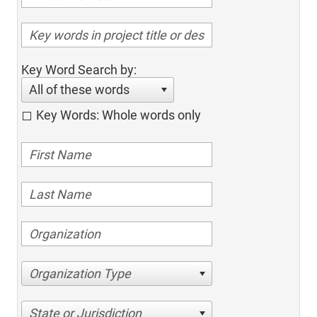
Key Word Search by:
All of these words
Key Words: Whole words only
Organization Type
State or Jurisdiction