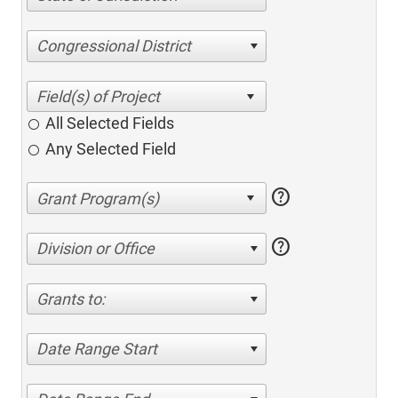
Congressional District
All Selected Fields
Any Selected Field
help
help
Division or Office
Grants to:
Date Range Start