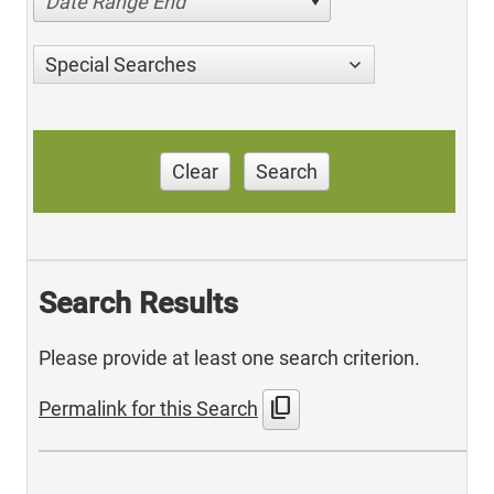
Date Range End
Special Searches
Clear
Search
Search Results
Please provide at least one search criterion.
content_copy
Permalink for this Search