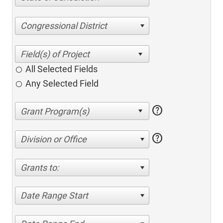
Congressional District
All Selected Fields
Any Selected Field
help
help
Division or Office
Grants to:
Date Range Start