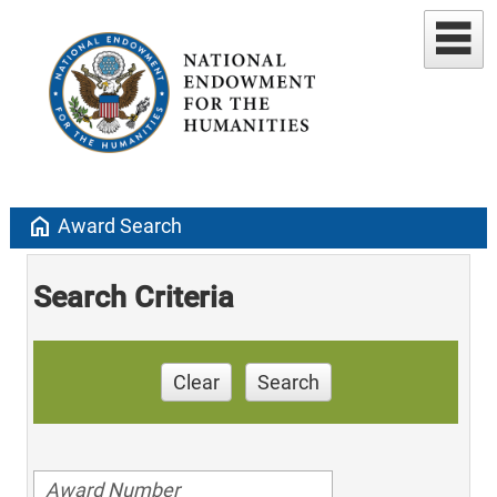
home
Award Search
Search Criteria
Clear
Search