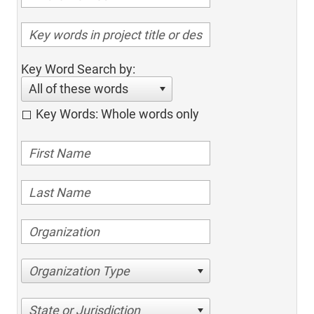
Key Word Search by:
All of these words
Key Words: Whole words only
Organization Type
State or Jurisdiction