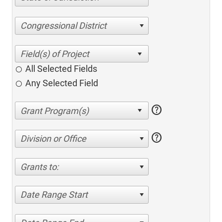
Congressional District
All Selected Fields
Any Selected Field
help
help
Division or Office
Grants to:
Date Range Start