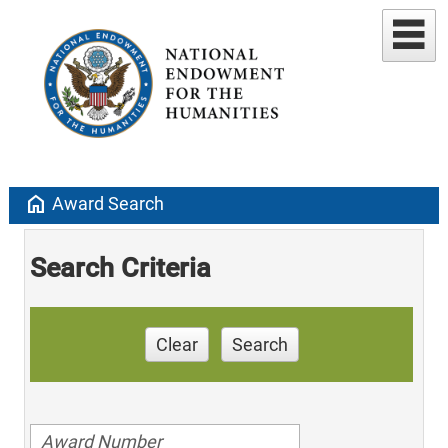
home
Award Search
Search Criteria
Clear
Search