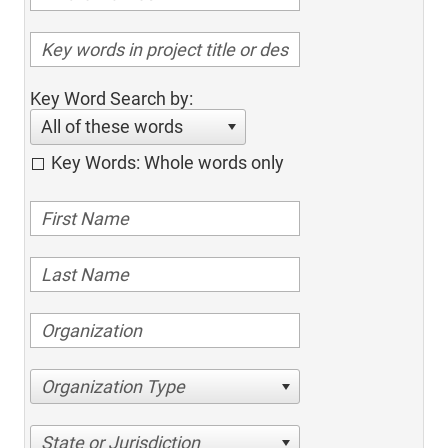
Key Word Search by:
All of these words
Key Words: Whole words only
Organization Type
State or Jurisdiction