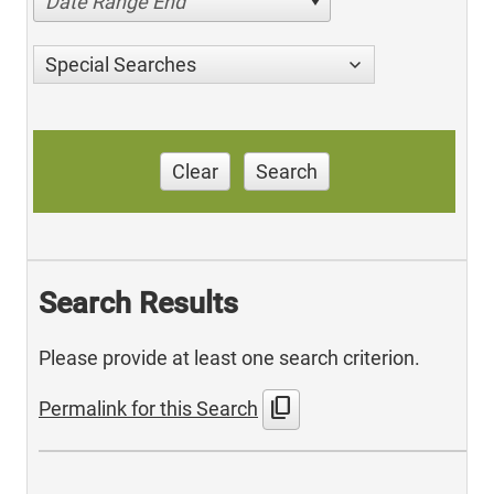
Date Range End
Special Searches
Clear
Search
Search Results
Please provide at least one search criterion.
content_copy
Permalink for this Search