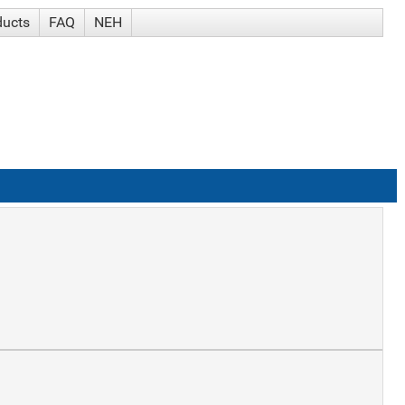
ducts
FAQ
NEH