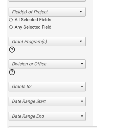
All Selected Fields
Any Selected Field
help
Division or Office
help
Grants to:
Date Range Start
Date Range End