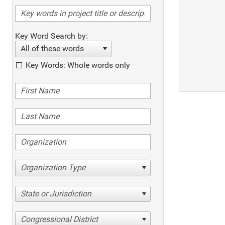
Key Word Search by:
All of these words
Key Words: Whole words only
Organization Type
State or Jurisdiction
Congressional District