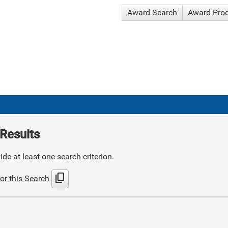
Award Search
Award Pro
Results
de at least one search criterion.
content_copy
or this Search