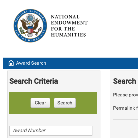
home
Award Search
Search Criteria
Search 
Please provi
Clear
Search
Permalink f