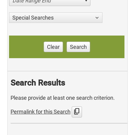
Date Range End
Special Searches
Clear
Search
Search Results
Please provide at least one search criterion.
content_copy
Permalink for this Search