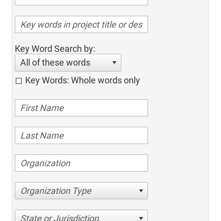
Key Word Search by:
All of these words
Key Words: Whole words only
Organization Type
State or Jurisdiction