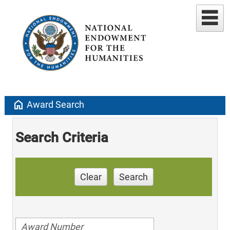
home
Award Search
Search Criteria
Clear
Search