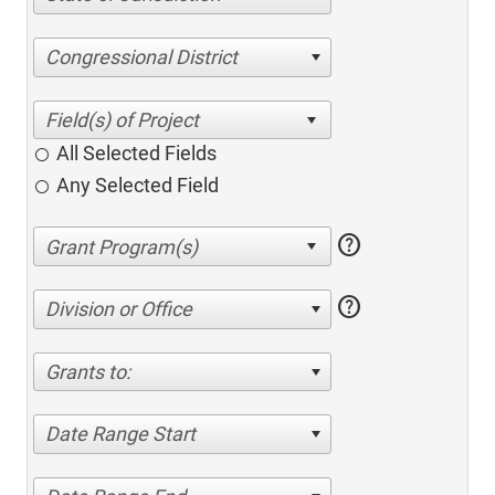
Congressional District
All Selected Fields
Any Selected Field
help
help
Division or Office
Grants to:
Date Range Start