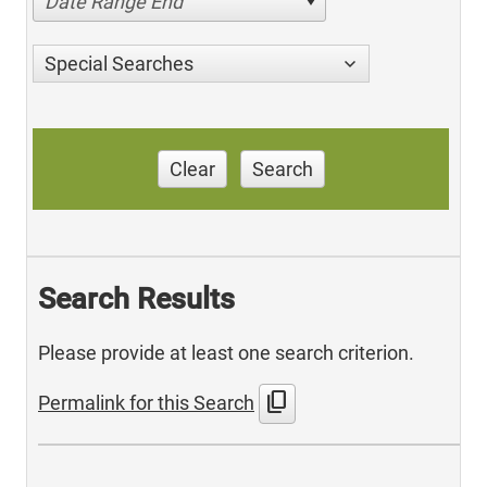
Date Range End
Special Searches
Clear
Search
Search Results
Please provide at least one search criterion.
content_copy
Permalink for this Search