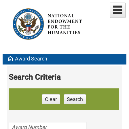
home
Award Search
Search Criteria
Clear
Search