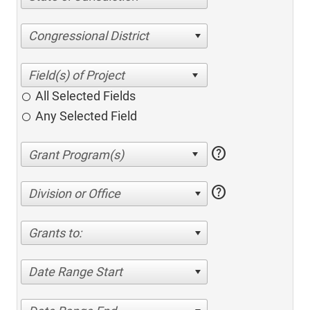
Congressional District
All Selected Fields
Any Selected Field
help
help
Division or Office
Grants to:
Date Range Start