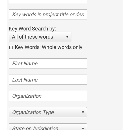
Key Word Search by:
All of these words
Key Words: Whole words only
Organization Type
State or Jurisdiction