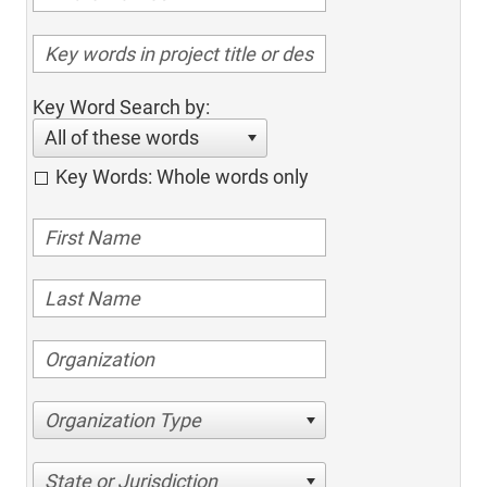
Key Word Search by:
All of these words
Key Words: Whole words only
Organization Type
State or Jurisdiction