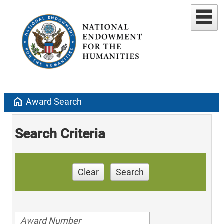
home
Award Search
Search Criteria
Clear
Search