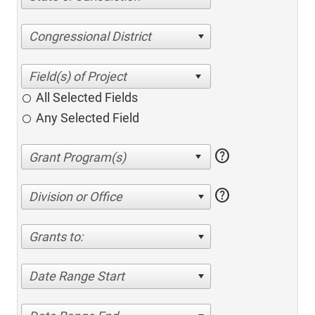
Congressional District
All Selected Fields
Any Selected Field
help
help
Division or Office
Grants to:
Date Range Start