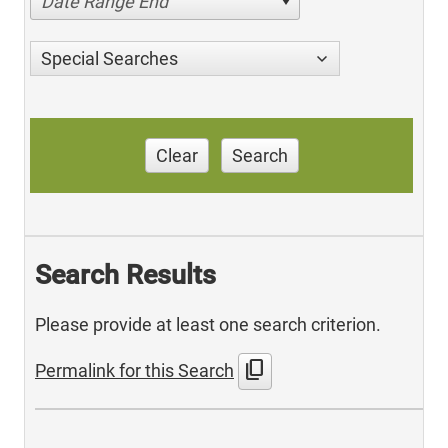
Date Range End
Special Searches
Clear
Search
Search Results
Please provide at least one search criterion.
content_copy
Permalink for this Search