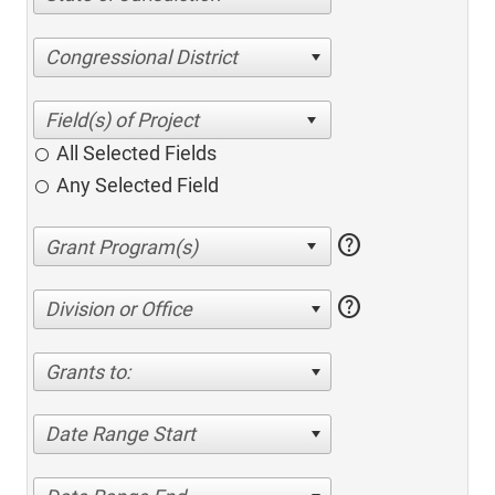
Congressional District
All Selected Fields
Any Selected Field
help
help
Division or Office
Grants to:
Date Range Start