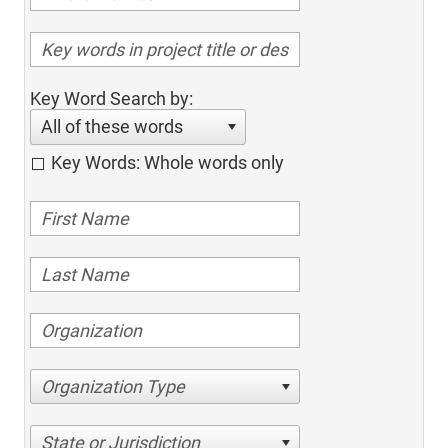
Key Word Search by:
All of these words
Key Words: Whole words only
Organization Type
State or Jurisdiction