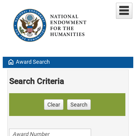
home
Award Search
Search Criteria
Clear
Search