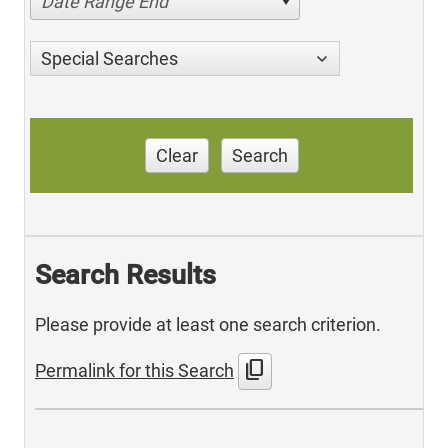
Date Range End
Special Searches
Clear
Search
Search Results
Please provide at least one search criterion.
content_copy
Permalink for this Search